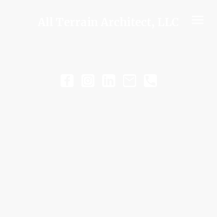
All Terrain Architect, LLC
WORKING WITH ATA
Successful projects begin
with alignment.
Understanding the goals
behind the project, the