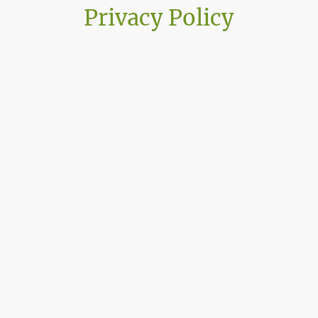
Privacy Policy