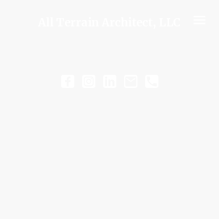
All Terrain Architect, LLC