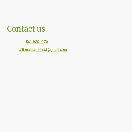
Contact us
Telephone:
561.929.1170
E-mail:
allterrainarchitect@gmail.com
Florida Offices: Boca Raton, Pompano Beach, and Sarasota
For General Inquiries please use the information boxes below.
Name
*
Message