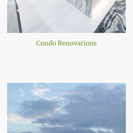
Condo Renovations
ATA Specializes in extensive renovations across hundreds of
condominiums enhancing living spaces. With Florida having over 1,300
miles of coastline the opportunities are endless.