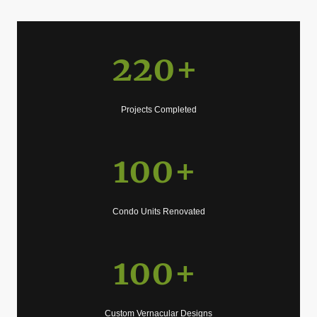
220+
Projects Completed
100+
Condo Units Renovated
100+
Custom Vernacular Designs