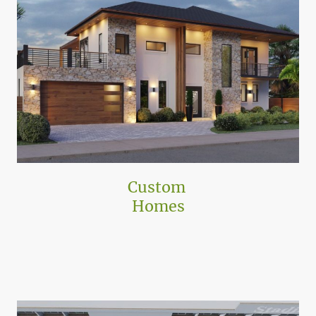
Custom
Homes
ATA has designed dozens of unique single-family homes, creating
distinctive properties tailored to client needs, increasing the value of their
real estate.