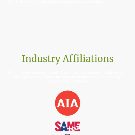
them in their higher education to become licensed Architects!
Industry Affiliations
These are the Industry Organizations All Terrain Architect is affiliated with
and supports throughout the year via membership and attending
networking charity events.