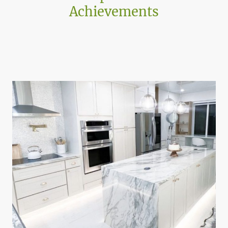
Achievements
Projects shaped by adaptive architecture, contextual
design, and the realities of building within complex
existing environments.