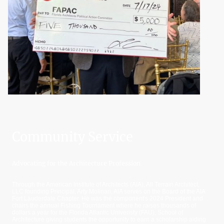
Community Service
Advocating for the Architecture Profession
Through the American Institute of Architects (AIA), All Terrain Architect,
LLC founding Principal, Arty Molinari, AIA serves on the Board of the AIA
Fort Lauderdale Chapter. He was the component's 2024 President and
chairs the annual Fishing Tournament where he raises thousands of
dollars a year for the Florida Atlantic Univeristy (FAU), School of
Architecture giving students the opportunity to earn a scholarship aiding