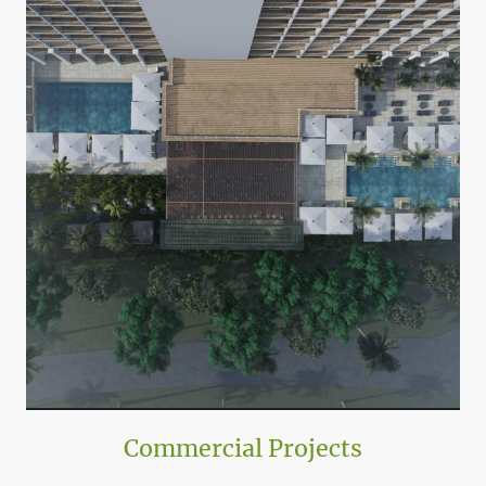
Commercial Projects