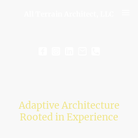
All Terrain Architect, LLC
Adaptive Architecture
Rooted in Experience
Navigating complex projects through