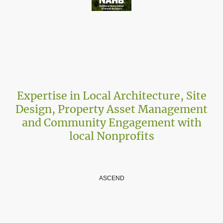
Expertise in Local Architecture, Site
Design, Property Asset Management
and Community Engagement with
local Nonprofits
Your Partner in Architectural Excellence
ASCEND