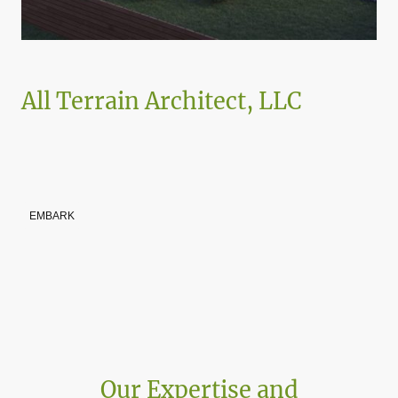
All Terrain Architect, LLC
Architect Entrepreneur, Arty Molinari is committed to transformative
design, sustainable construction, and self-development, empowering
others through impactful strategies and dynamic activities rooted in
purpose, resilience, and community.
EMBARK
Our Expertise and