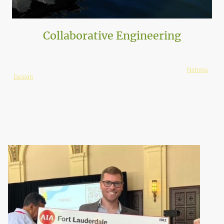
Collaborative Engineering
ATA works closely with local engineers, ensuring all projects are executed
with cost-effective solutions. ATA has a special partnership with
Nohmis
Design
. Their firm has a niche in Seawalls and Docks, which is critical for
our coastal projects.