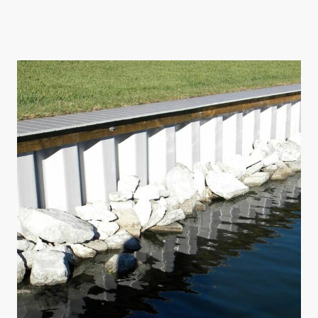
ATA provides consulting services for various commercial ventures
including restaurants, offices, and multifamily developments.